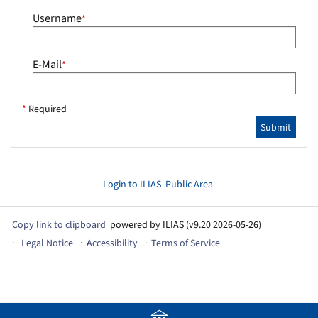
Username
*
E-Mail
*
*
Required
Submit
Login to ILIAS
Public Area
Copy link to clipboard
powered by ILIAS (v9.20 2026-05-26)
Legal Notice
Accessibility
Terms of Service