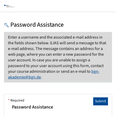
Password Assistance
Enter a username and the associated e-mail address in
the fields shown below. ILIAS will send a message to that
e-mail address. The message contains an address for a
web page, where you can enter a new password for the
user account. In case you are unable to assign a
password to your user account using this form, contact
your course administration or send an e-mail to
bgn-
akademie@bgn.de
.
*
Required
Submit
Password Assistance