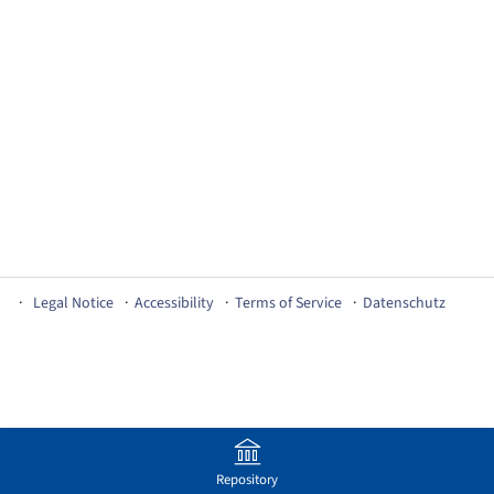
Legal Notice
Accessibility
Terms of Service
Datenschutz
Repository