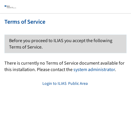
Terms of Service
Before you proceed to ILIAS you accept the following
Terms of Service.
There is currently no Terms of Service document available for
this installation. Please contact the
system administrator
.
Login to ILIAS
Public Area