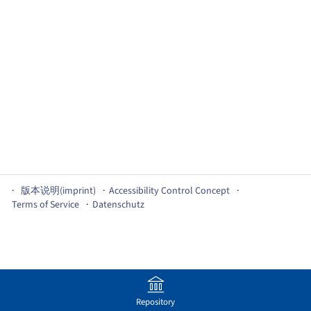
版本说明(imprint)
Accessibility Control Concept
Terms of Service
Datenschutz
Repository