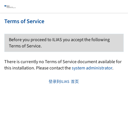
Terms of Service
Before you proceed to ILIAS you accept the following
Terms of Service.
There is currently no Terms of Service document available for
this installation. Please contact the
system administrator
.
登录到ILIAS
首页